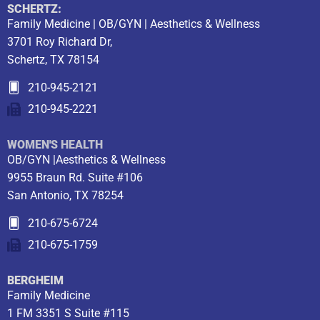
SCHERTZ:
Family Medicine | OB/GYN | Aesthetics & Wellness
3701 Roy Richard Dr,
Schertz, TX 78154
210-945-2121
210-945-2221
WOMEN'S HEALTH
OB/GYN |Aesthetics & Wellness
9955 Braun Rd. Suite #106
San Antonio, TX 78254
210-675-6724
210-675-1759
BERGHEIM
Family Medicine
1 FM 3351 S Suite #115