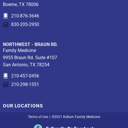
Boerne, TX 78006
210-876-3646
830-205-2950
NORTHWEST - BRAUN RD.
Family Medicine
9955 Braun Rd. Suite #107
San Antonio, TX 78254
210-457-0456
210-298-1551
OUR LOCATIONS
Terms of Use
|
©2021 Kellum Family Medicine