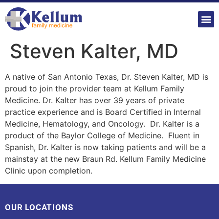
Steven Kalter, MD
A native of San Antonio Texas, Dr. Steven Kalter, MD is
proud to join the provider team at Kellum Family
Medicine. Dr. Kalter has over 39 years of private
practice experience and is Board Certified in Internal
Medicine, Hematology, and Oncology. Dr. Kalter is a
product of the Baylor College of Medicine. Fluent in
Spanish, Dr. Kalter is now taking patients and will be a
mainstay at the new Braun Rd. Kellum Family Medicine
Clinic upon completion.
OUR LOCATIONS