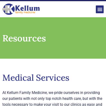
Mak
P
Resources
Medical Services
At Kellum Family Medicine, we pride ourselves in providing
our patients with not only top notch health care, but with the
tools necessary to make your visit to our clinics as easy and