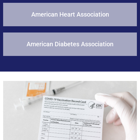
American Heart Association
American Diabetes Association