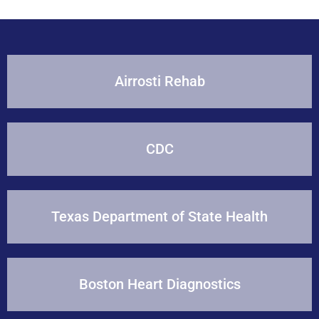
Airrosti Rehab
CDC
Texas Department of State Health
Boston Heart Diagnostics