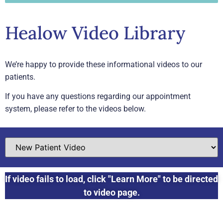
Healow Video Library
We’re happy to provide these informational videos to our
patients.
If you have any questions regarding our appointment
system, please refer to the videos below.
If video fails to load, click "Learn More" to be directed
to video page.