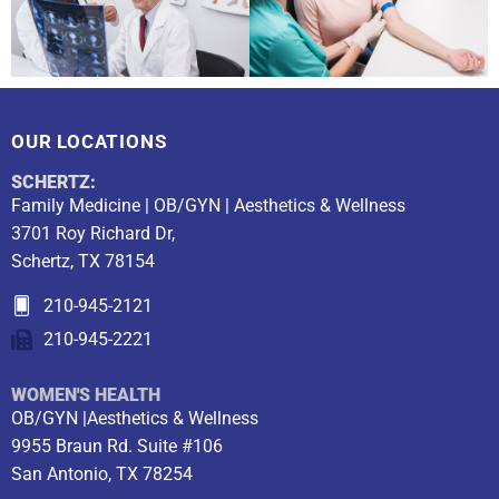
OUR LOCATIONS
SCHERTZ:
Family Medicine | OB/GYN | Aesthetics & Wellness
3701 Roy Richard Dr,
Schertz, TX 78154
210-945-2121
210-945-2221
WOMEN'S HEALTH
OB/GYN |Aesthetics & Wellness
9955 Braun Rd. Suite #106
San Antonio, TX 78254