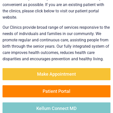
convenient as possible. If you are an existing patient with
the clinics, please click below to visit our patient portal
website.
Our Clinics provide broad range of services responsive to the
needs of individuals and families in our community. We
promote regular and continuous care, assisting people from
birth through the senior years. Our fully integrated system of
care improves health outcomes, reduces health care
disparities and encourages prevention and healthy living.
Make Appointment
Patient Portal
Kellum Connect MD