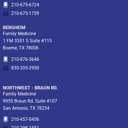
210-675-6724
210-675-1759
BERGHEIM
Family Medicine
1 FM 3351 S Suite #115
Boerne, TX 78006
210-876-3646
830-205-2950
NORTHWEST - BRAUN RD.
Family Medicine
9955 Braun Rd. Suite #107
San Antonio, TX 78254
210-457-0456
210-298-1551